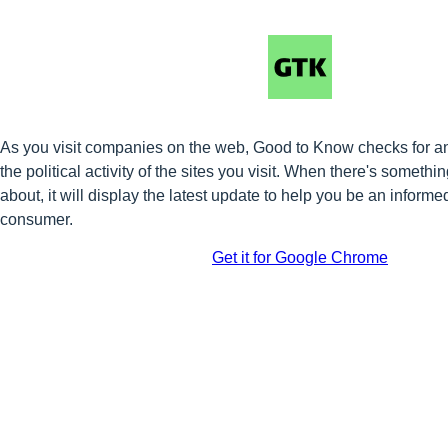
As you visit companies on the web, Good to Know checks for a
the political activity of the sites you visit. When there's somet
about, it will display the latest update to help you be an informe
consumer.
Get it for Google Chrome